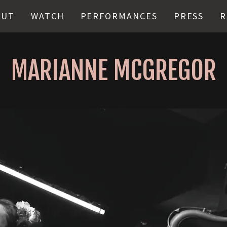
OUT
WATCH
PERFORMANCES
PRESS
R
MARIANNE MCGREGOR