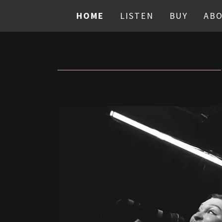
HOME
LISTEN
BUY
AB