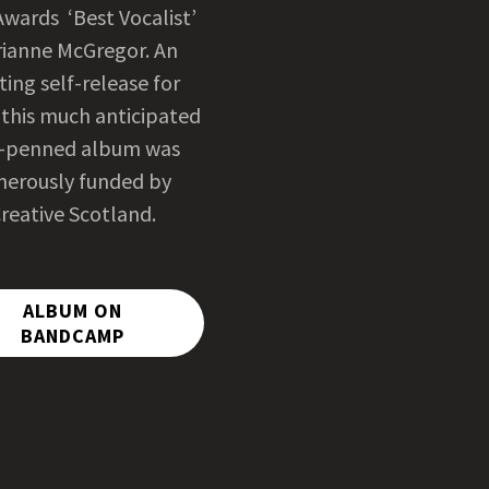
Awards ‘Best Vocalist’
ianne McGregor. An
ting self-release for
 this much anticipated
f-penned album was
nerously funded by
reative Scotland.
ALBUM ON
BANDCAMP