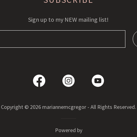
Sign up to my NEW mailing list!
Copyright © 2026 mariannemcgregor - All Rights Reserved.
Powered by