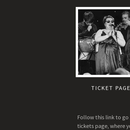
TICKET PAG
Follow this link to go
tickets page, where y