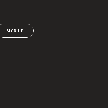
SIGN UP