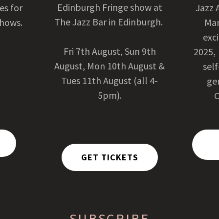
Edinburgh Fringe show at
tes for
Jazz 
The Jazz Bar in Edinburgh.
shows.
Mar
exci
Fri 7th August, Sun 9th
2025,
August, Mon 10th August &
sel
Tues 11th August (all 4-
ge
5pm).
C
GET TICKETS
SUBSCRIBE