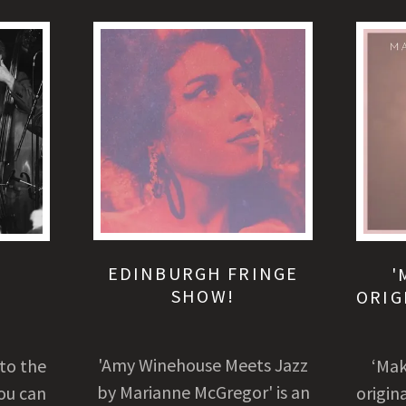
EDINBURGH FRINGE
E
'
SHOW!
ORIG
'Amy Winehouse Meets Jazz
 to the
‘Mak
by Marianne McGregor' is an
ou can
origin