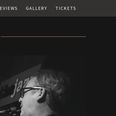
EVIEWS
GALLERY
TICKETS