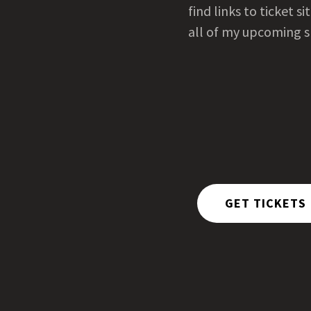
find links to ticket si
all of my upcoming 
GET TICKETS