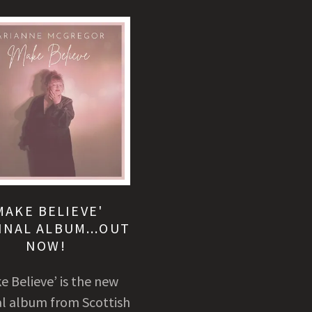
MAKE BELIEVE'
INAL ALBUM...OUT
NOW!
e Believe’ is the new
al album from Scottish