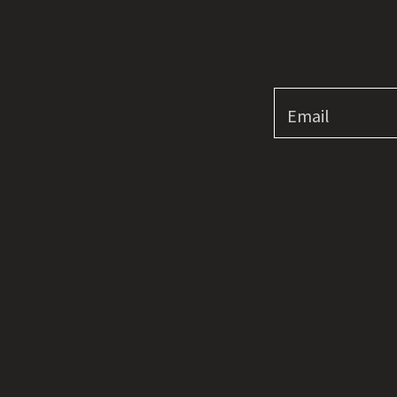
Email