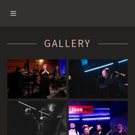
GALLERY